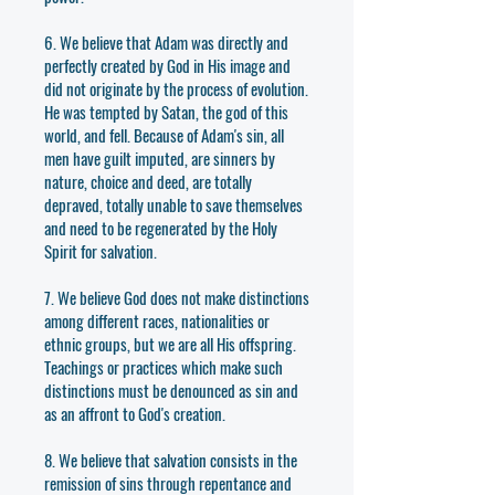
6. We believe that Adam was directly and
perfectly created by God in His image and
did not originate by the process of evolution.
He was tempted by Satan, the god of this
world, and fell. Because of Adam's sin, all
men have guilt imputed, are sinners by
nature, choice and deed, are totally
depraved, totally unable to save themselves
and need to be regenerated by the Holy
Spirit for salvation.
7. We believe God does not make distinctions
among different races, nationalities or
ethnic groups, but we are all His offspring.
Teachings or practices which make such
distinctions must be denounced as sin and
as an affront to God's creation.
8. We believe that salvation consists in the
remission of sins through repentance and