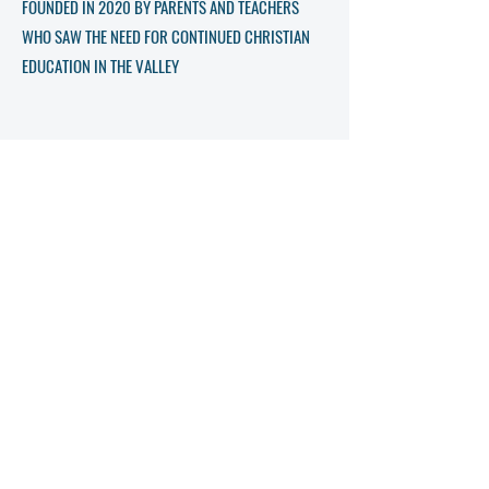
FOUNDED IN 2020 BY PARENTS AND TEACHERS
WHO SAW THE NEED FOR CONTINUED CHRISTIAN
EDUCATION IN THE VALLEY
Get in Touch
Name
Phone
Email