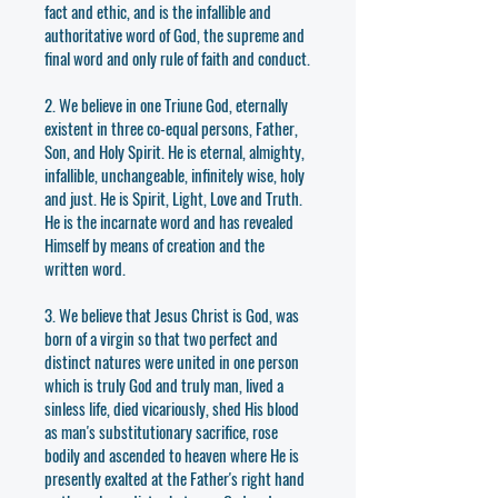
fact and ethic, and is the infallible and
authoritative word of God, the supreme and
final word and only rule of faith and conduct.
2. We believe in one Triune God, eternally
existent in three co-equal persons, Father,
Son, and Holy Spirit. He is eternal, almighty,
infallible, unchangeable, infinitely wise, holy
and just. He is Spirit, Light, Love and Truth.
He is the incarnate word and has revealed
Himself by means of creation and the
written word.
3. We believe that Jesus Christ is God, was
born of a virgin so that two perfect and
distinct natures were united in one person
which is truly God and truly man, lived a
sinless life, died vicariously, shed His blood
as man's substitutionary sacrifice, rose
bodily and ascended to heaven where He is
presently exalted at the Father's right hand