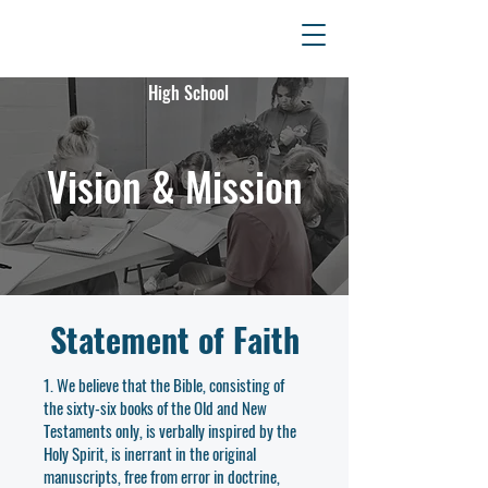
Fellowship
Christian
High School
Vision & Mission
Statement of Faith
1. We believe that the Bible, consisting of
the sixty-six books of the Old and New
Testaments only, is verbally inspired by the
Holy Spirit, is inerrant in the original
manuscripts, free from error in doctrine,