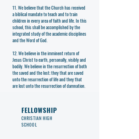
11. We believe that the Church has received
a biblical mandate to teach and to train
children in every area of faith and life. In this
school, this shall be accomplished by the
integrated study of the academic disciplines
and the Word of God.
12. We believe in the imminent return of
Jesus Christ to earth, personally, visibly and
bodily. We believe in the resurrection of both
the saved and the lost; they that are saved
unto the resurrection of life and they that
are lost unto the resurrection of damnation.
FELLOWSHIP
CHRISTIAN HIGH
SCHOOL