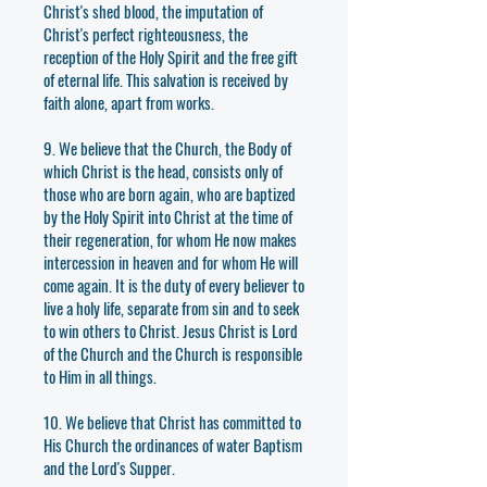
Christ's shed blood, the imputation of
Christ's perfect righteousness, the
reception of the Holy Spirit and the free gift
of eternal life. This salvation is received by
faith alone, apart from works.
9. We believe that the Church, the Body of
which Christ is the head, consists only of
those who are born again, who are baptized
by the Holy Spirit into Christ at the time of
their regeneration, for whom He now makes
intercession in heaven and for whom He will
come again. It is the duty of every believer to
live a holy life, separate from sin and to seek
to win others to Christ. Jesus Christ is Lord
of the Church and the Church is responsible
to Him in all things.
10. We believe that Christ has committed to
His Church the ordinances of water Baptism
and the Lord's Supper.