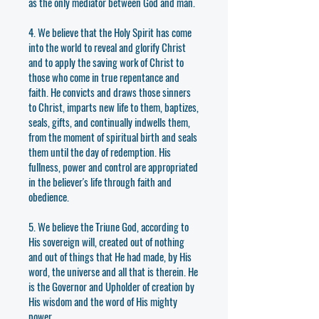
as the only mediator between God and man.
4. We believe that the Holy Spirit has come
into the world to reveal and glorify Christ
and to apply the saving work of Christ to
those who come in true repentance and
faith. He convicts and draws those sinners
to Christ, imparts new life to them, baptizes,
seals, gifts, and continually indwells them,
from the moment of spiritual birth and seals
them until the day of redemption. His
fullness, power and control are appropriated
in the believer's life through faith and
obedience.
5. We believe the Triune God, according to
His sovereign will, created out of nothing
and out of things that He had made, by His
word, the universe and all that is therein. He
is the Governor and Upholder of creation by
His wisdom and the word of His mighty
power.