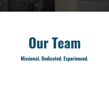
Our Team
Missional. Dedicated. Experienced.