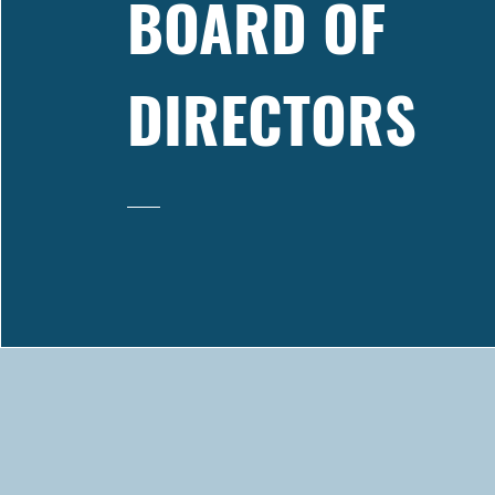
BOARD OF
DIRECTORS