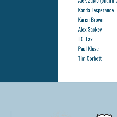
Alek Zajac (chairm
Kanda Lesperance
Karen Brown
Alex Sackey
J.C. Lax
Paul Klose
Tim Corbett