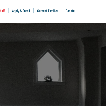
taff
Apply & Enroll
Current Families
Donate