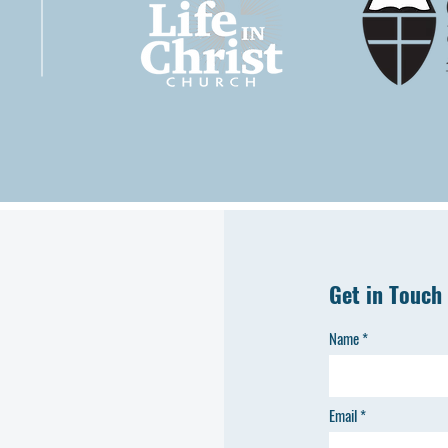
Get in Touch
Name
Email