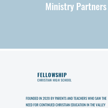
Ministry Partners
FELLOWSHIP
CHRISTIAN HIGH SCHOOL
FOUNDED IN 2020 BY PARENTS AND TEACHERS WHO SAW THE
NEED FOR CONTINUED CHRISTIAN EDUCATION IN THE VALLEY