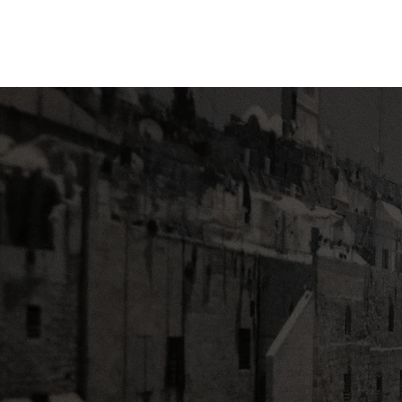
Fellowship
Christian
High School