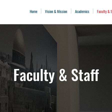
Home
Vision & Mission
Academics
Faculty & S
Faculty & Staff