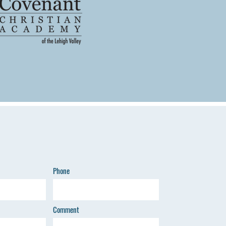
Phone
Comment