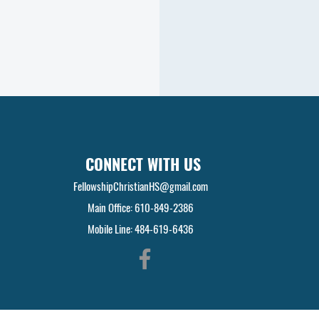
CONNECT WITH US
FellowshipChristianHS@gmail.com
Main Office: 610-849-2386
Mobile Line: 484-619-6436