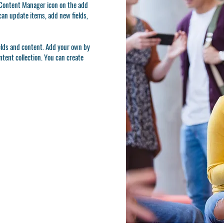
e Content Manager icon on the add
can update items, add new fields,
ields and content. Add your own by
ontent collection. You can create