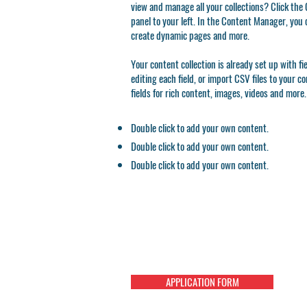
view and manage all your collections? Click th
panel to your left. In the Content Manager, you 
create dynamic pages and more.
Your content collection is already set up with f
editing each field, or import CSV files to your c
fields for rich content, images, videos and more.
Double click to add your own content.
Double click to add your own content.
Double click to add your own content.
APPLICATION FORM