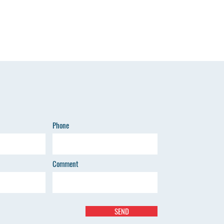
Phone
Comment
SEND