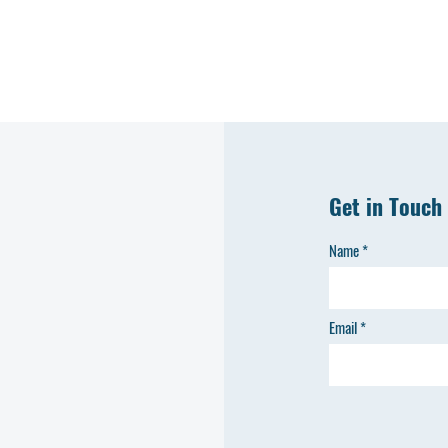
Get in Touch
Name
Email