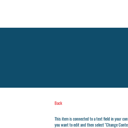
Fellowship
Christian
High School
Back
This item is connected to a text field in your co
you want to edit and then select "Change Conten