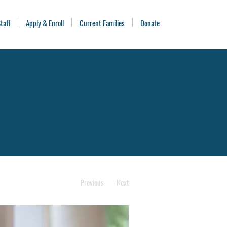
taff
Apply & Enroll
Current Families
Donate
Previous
Next