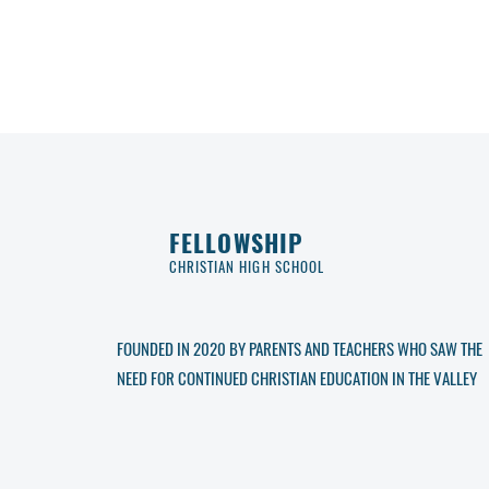
FELLOWSHIP
CHRISTIAN HIGH SCHOOL
FOUNDED IN 2020 BY PARENTS AND TEACHERS WHO SAW THE
NEED FOR CONTINUED CHRISTIAN EDUCATION IN THE VALLEY