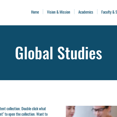
Home
Vision & Mission
Academics
Faculty & S
Global Studies
ntent collection. Double click what
t" to open the collection. Want to